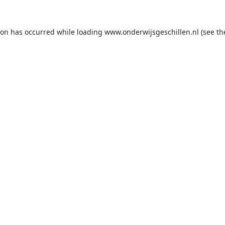
ion has occurred while loading
www.onderwijsgeschillen.nl
(see th