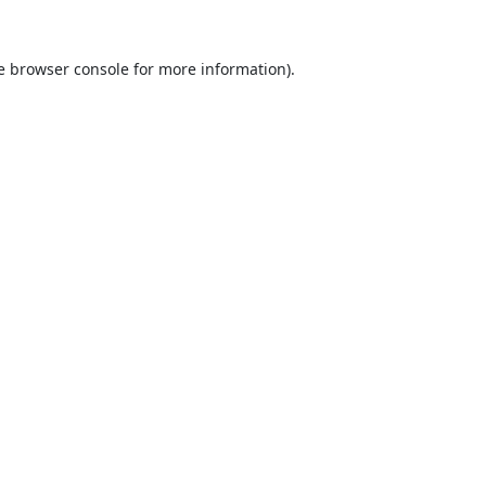
e
browser console
for more information).