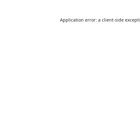
Application error: a
client
-side except