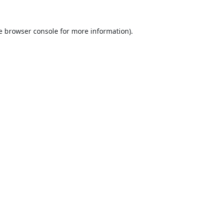
e
browser console
for more information).