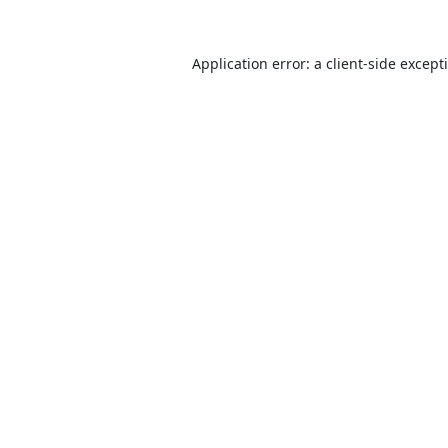
Application error: a
client
-side except