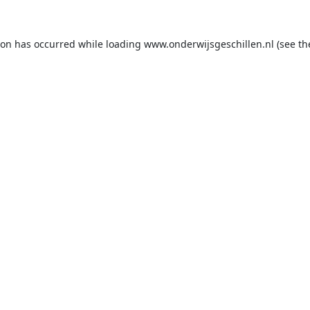
ion has occurred while loading
www.onderwijsgeschillen.nl
(see th