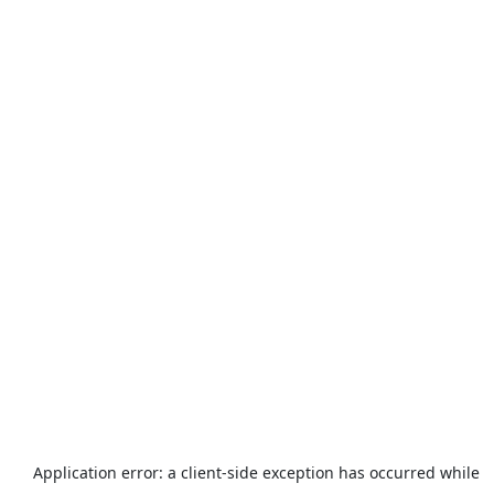
Application error: a
client
-side exception has occurred while