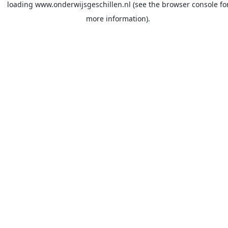
loading
www.onderwijsgeschillen.nl
(see the
browser console
fo
more information).