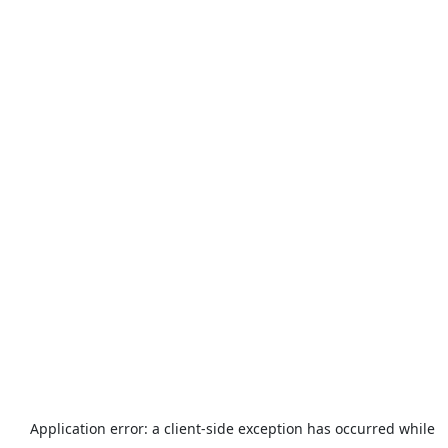
Application error: a
client
-side exception has occurred while