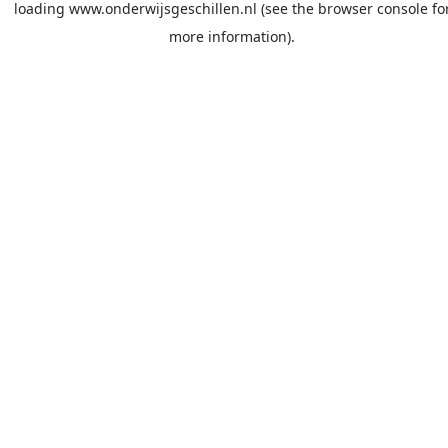
loading
www.onderwijsgeschillen.nl
(see the
browser console
fo
more information).