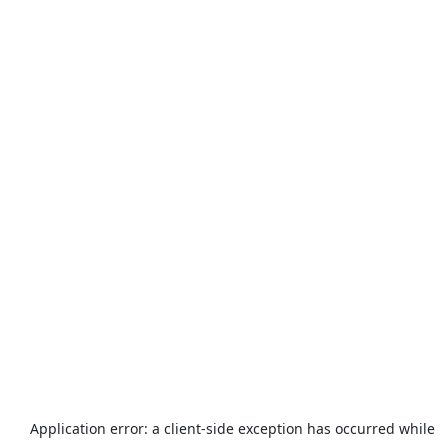
Application error: a
client
-side exception has occurred while