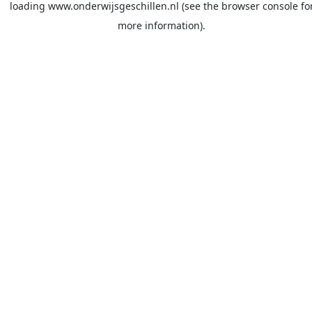
loading
www.onderwijsgeschillen.nl
(see the
browser console
fo
more information).