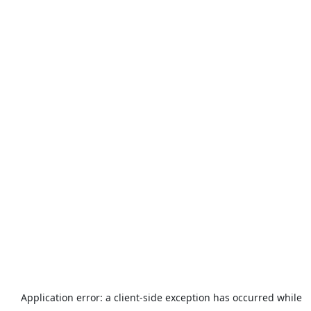
Application error: a
client
-side exception has occurred while