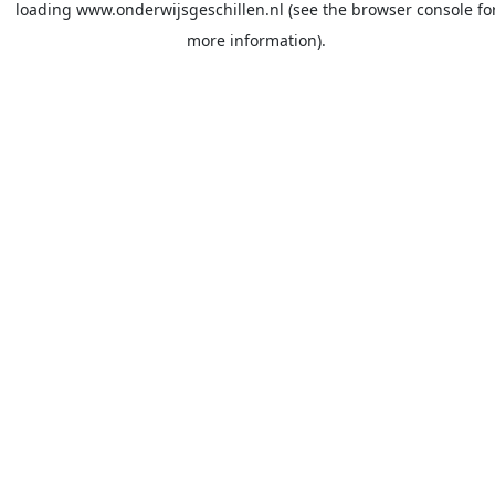
loading
www.onderwijsgeschillen.nl
(see the
browser console
fo
more information).