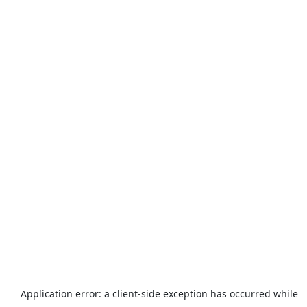
Application error: a
client
-side exception has occurred while