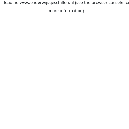
loading
www.onderwijsgeschillen.nl
(see the
browser console
fo
more information).