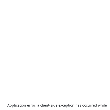
Application error: a
client
-side exception has occurred while