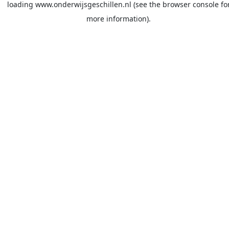
loading
www.onderwijsgeschillen.nl
(see the
browser console
fo
more information).