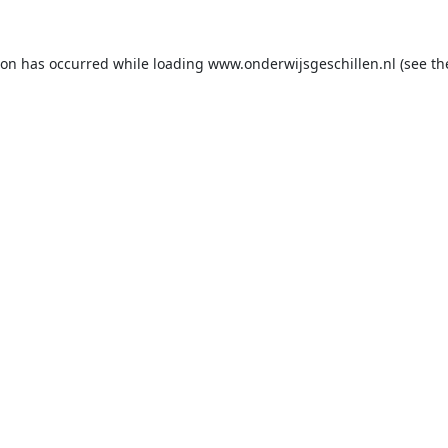
ion has occurred while loading
www.onderwijsgeschillen.nl
(see th