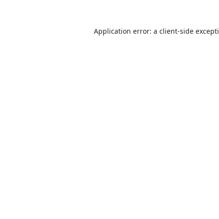
Application error: a
client
-side except