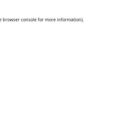
e
browser console
for more information).