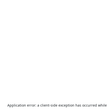
Application error: a
client
-side exception has occurred while