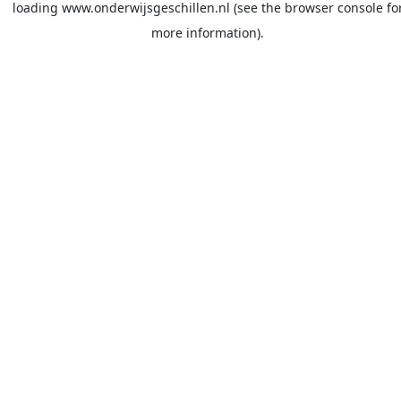
loading
www.onderwijsgeschillen.nl
(see the
browser console
fo
more information).