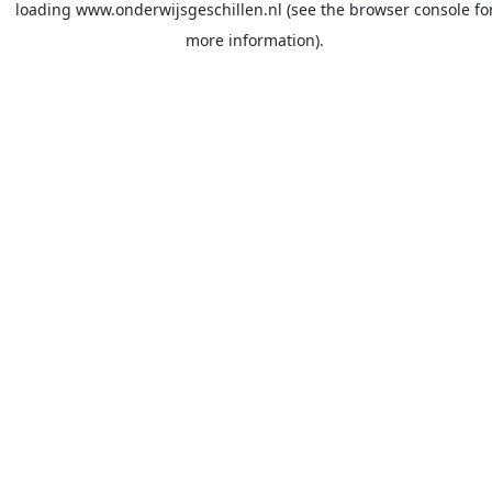
loading
www.onderwijsgeschillen.nl
(see the
browser console
fo
more information).