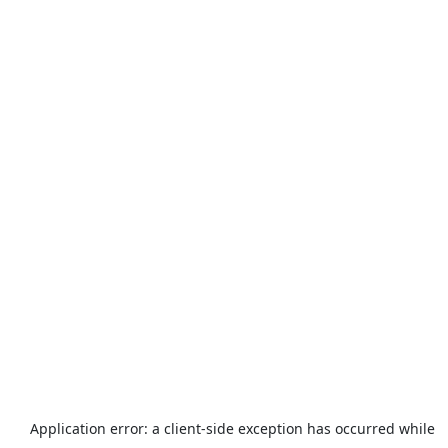
Application error: a
client
-side exception has occurred while