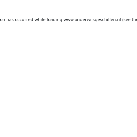
ion has occurred while loading
www.onderwijsgeschillen.nl
(see th