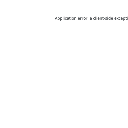
Application error: a
client
-side except