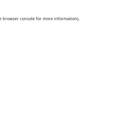
e
browser console
for more information).