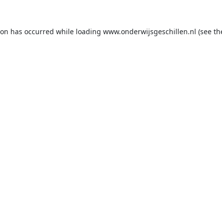
ion has occurred while loading
www.onderwijsgeschillen.nl
(see th