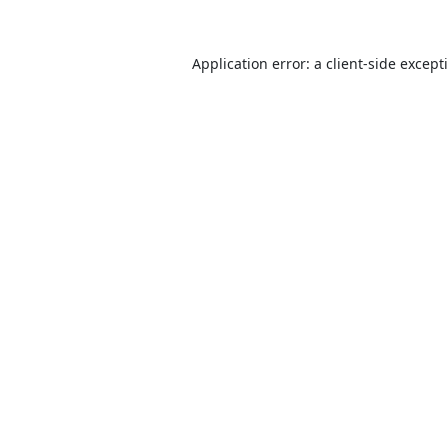
Application error: a
client
-side except