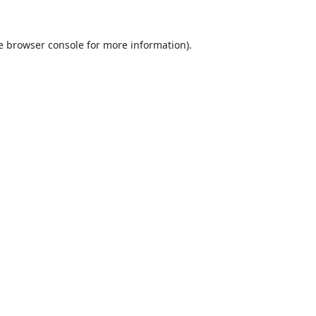
e
browser console
for more information).