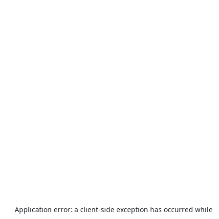
Application error: a
client
-side exception has occurred while