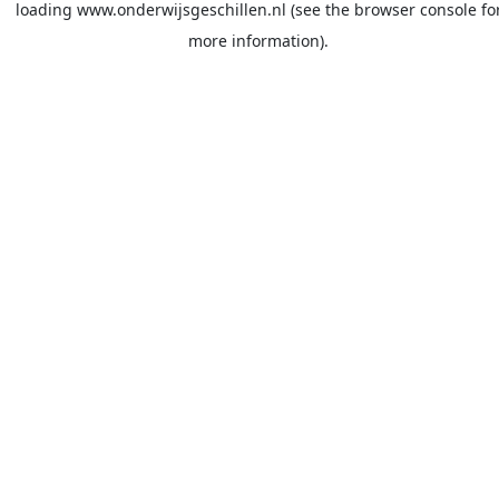
loading
www.onderwijsgeschillen.nl
(see the
browser console
fo
more information).