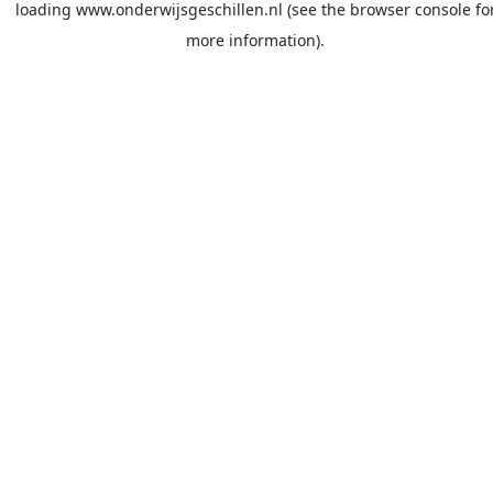
loading
www.onderwijsgeschillen.nl
(see the
browser console
fo
more information).