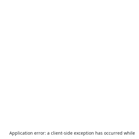
Application error: a
client
-side exception has occurred while