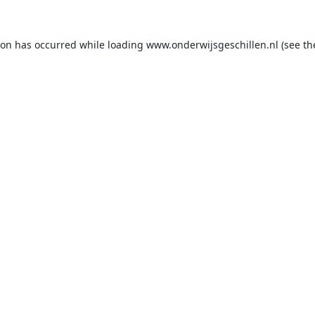
ion has occurred while loading
www.onderwijsgeschillen.nl
(see th