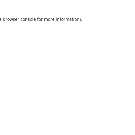
e
browser console
for more information).