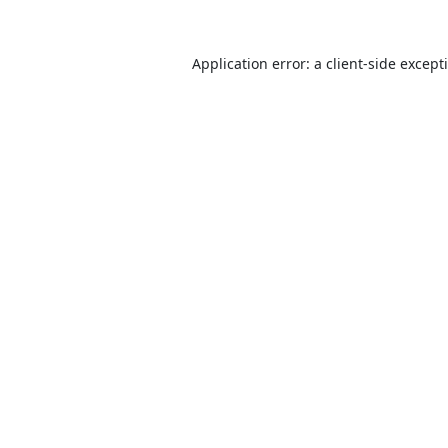
Application error: a
client
-side except