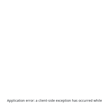
Application error: a
client
-side exception has occurred while