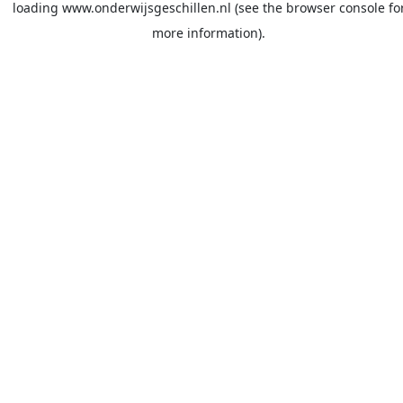
loading
www.onderwijsgeschillen.nl
(see the
browser console
fo
more information).