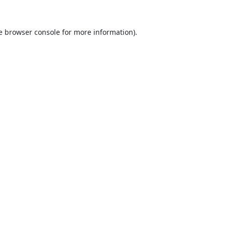
e
browser console
for more information).