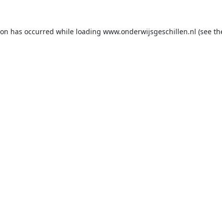
ion has occurred while loading
www.onderwijsgeschillen.nl
(see th