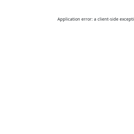
Application error: a
client
-side except