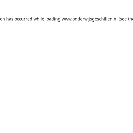
ion has occurred while loading
www.onderwijsgeschillen.nl
(see th