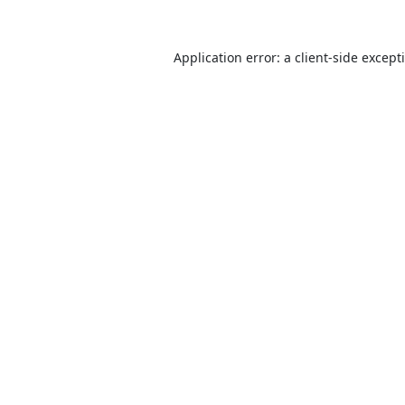
Application error: a
client
-side except