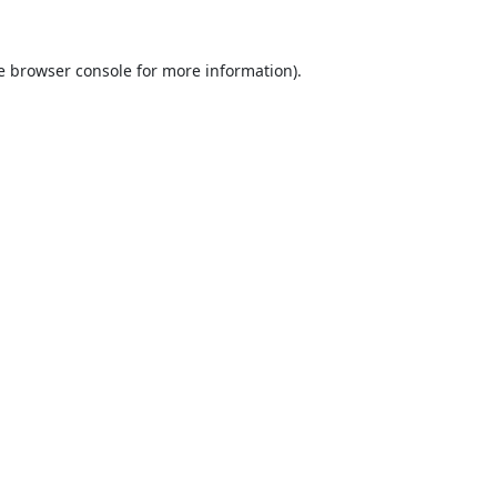
e
browser console
for more information).