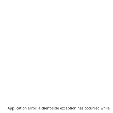
Application error: a
client
-side exception has occurred while