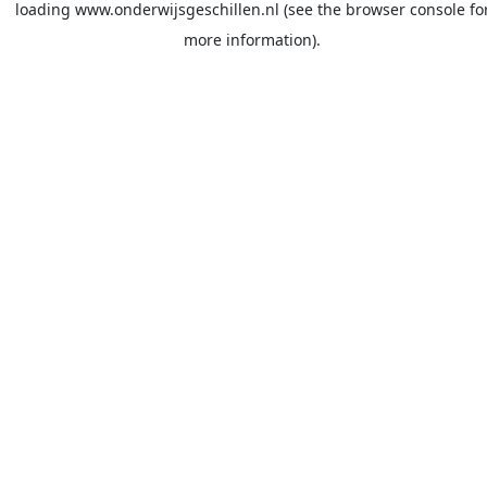
loading
www.onderwijsgeschillen.nl
(see the
browser console
fo
more information).