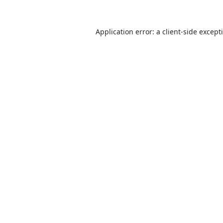
Application error: a
client
-side except