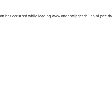
ion has occurred while loading
www.onderwijsgeschillen.nl
(see th