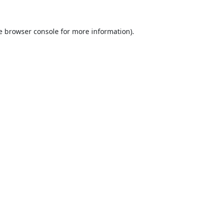
e
browser console
for more information).