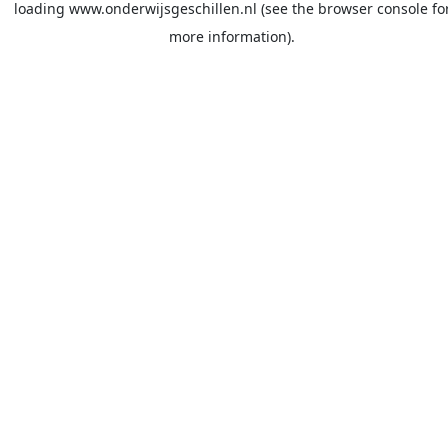
loading
www.onderwijsgeschillen.nl
(see the
browser console
fo
more information).