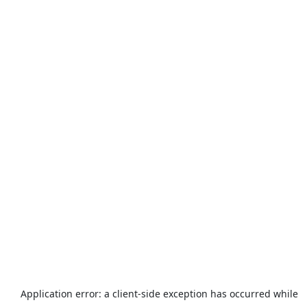
Application error: a
client
-side exception has occurred while