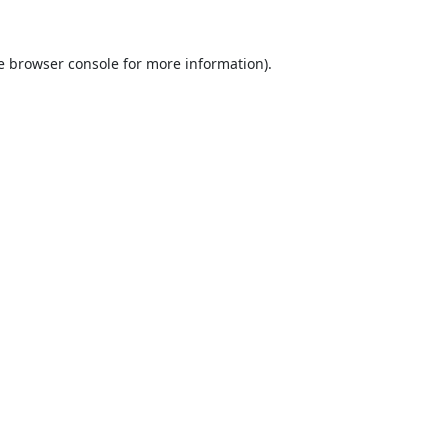
e
browser console
for more information).