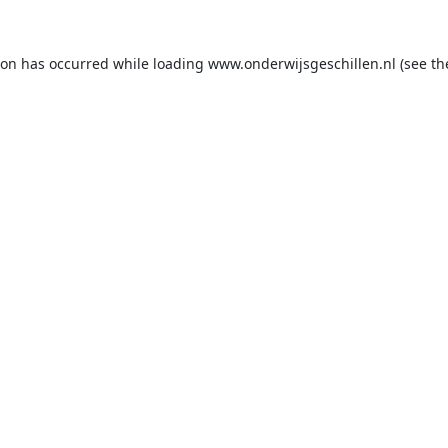
ion has occurred while loading
www.onderwijsgeschillen.nl
(see th