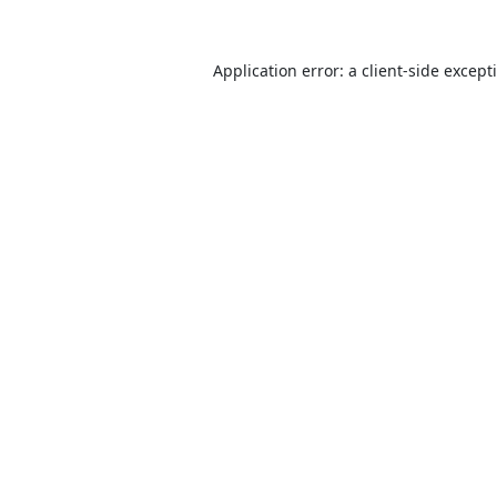
Application error: a
client
-side except