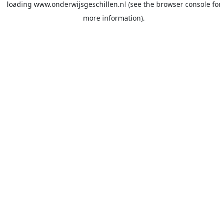
loading
www.onderwijsgeschillen.nl
(see the
browser console
fo
more information).