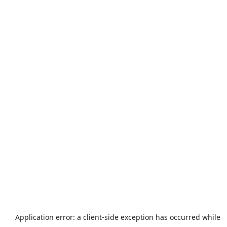
Application error: a
client
-side exception has occurred while