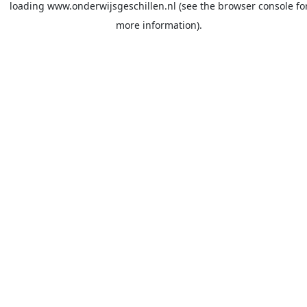
loading
www.onderwijsgeschillen.nl
(see the
browser console
fo
more information).