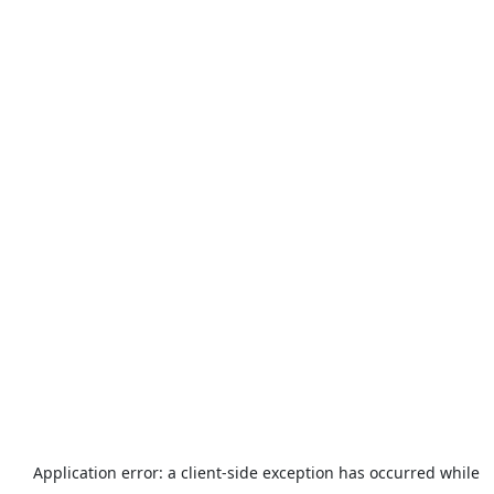
Application error: a
client
-side exception has occurred while