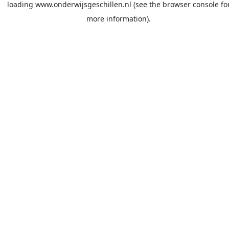
loading
www.onderwijsgeschillen.nl
(see the
browser console
fo
more information).