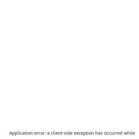
Application error: a
client
-side exception has occurred while