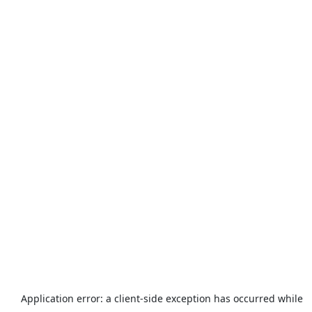
Application error: a
client
-side exception has occurred while