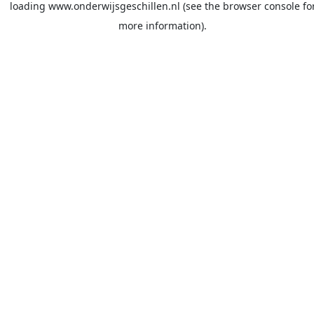
loading
www.onderwijsgeschillen.nl
(see the
browser console
fo
more information).