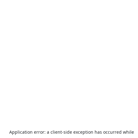
Application error: a
client
-side exception has occurred while