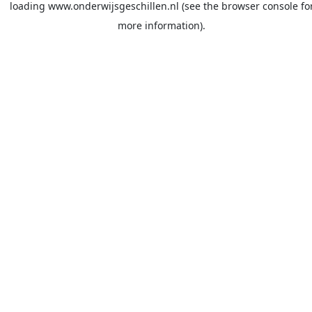
loading
www.onderwijsgeschillen.nl
(see the
browser console
fo
more information).