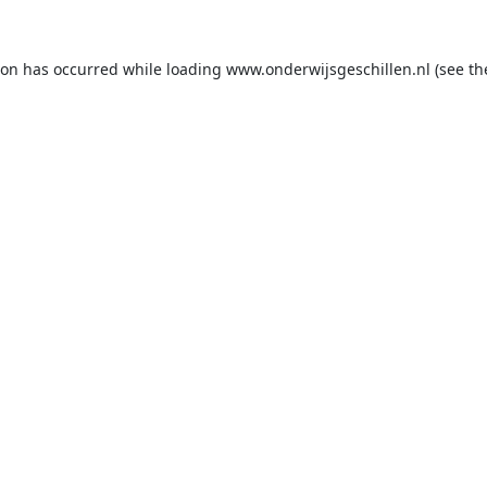
ion has occurred while loading
www.onderwijsgeschillen.nl
(see th