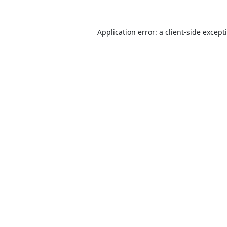
Application error: a
client
-side except