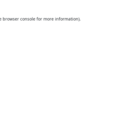
e
browser console
for more information).