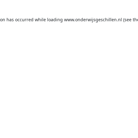
ion has occurred while loading
www.onderwijsgeschillen.nl
(see th