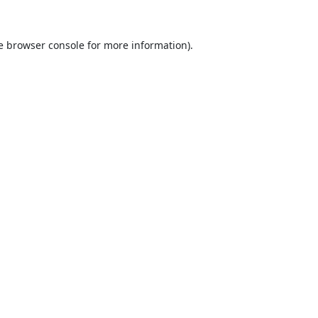
e
browser console
for more information).