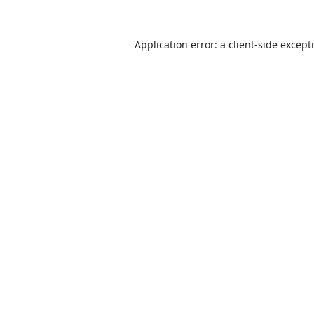
Application error: a
client
-side except