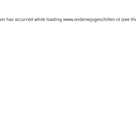
ion has occurred while loading
www.onderwijsgeschillen.nl
(see th