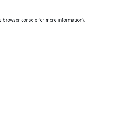
e
browser console
for more information).