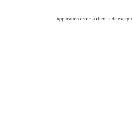
Application error: a
client
-side except