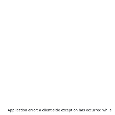
Application error: a
client
-side exception has occurred while