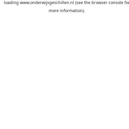
loading
www.onderwijsgeschillen.nl
(see the
browser console
fo
more information).