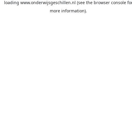
loading
www.onderwijsgeschillen.nl
(see the
browser console
fo
more information).