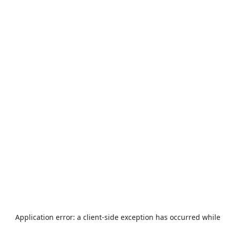
Application error: a
client
-side exception has occurred while