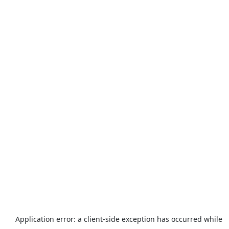
Application error: a
client
-side exception has occurred while