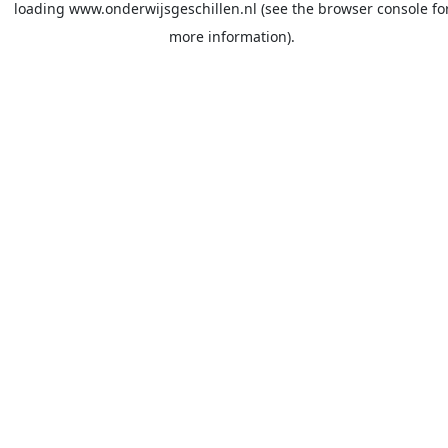
loading
www.onderwijsgeschillen.nl
(see the
browser console
fo
more information).