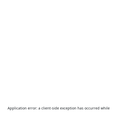
Application error: a
client
-side exception has occurred while