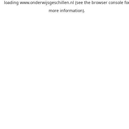
loading
www.onderwijsgeschillen.nl
(see the
browser console
fo
more information).