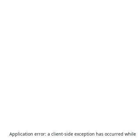
Application error: a
client
-side exception has occurred while