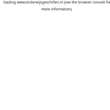
loading
www.onderwijsgeschillen.nl
(see the
browser console
fo
more information).