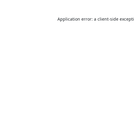
Application error: a
client
-side except