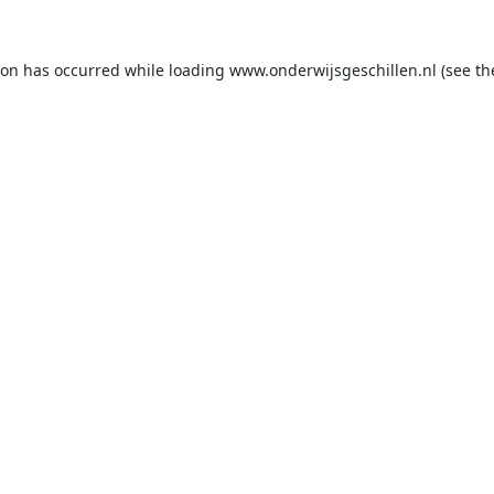
ion has occurred while loading
www.onderwijsgeschillen.nl
(see th