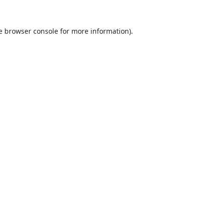
e
browser console
for more information).