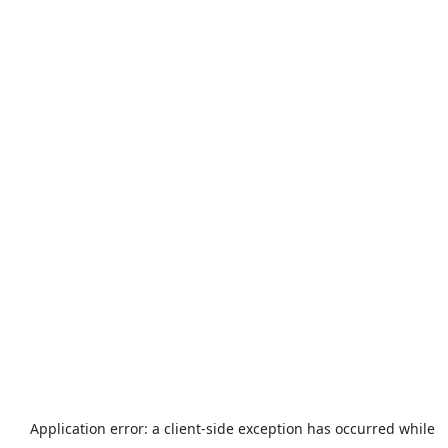
Application error: a
client
-side exception has occurred while