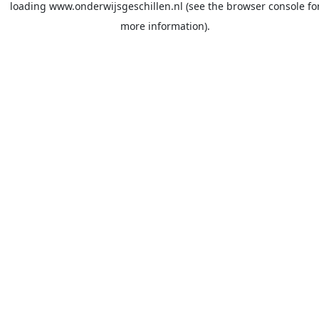
loading
www.onderwijsgeschillen.nl
(see the
browser console
fo
more information).