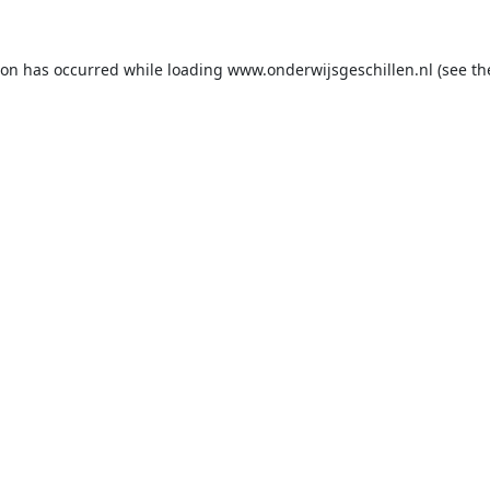
ion has occurred while loading
www.onderwijsgeschillen.nl
(see th