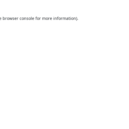
e
browser console
for more information).