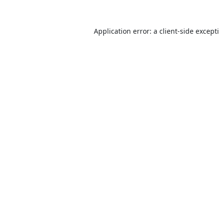
Application error: a
client
-side except