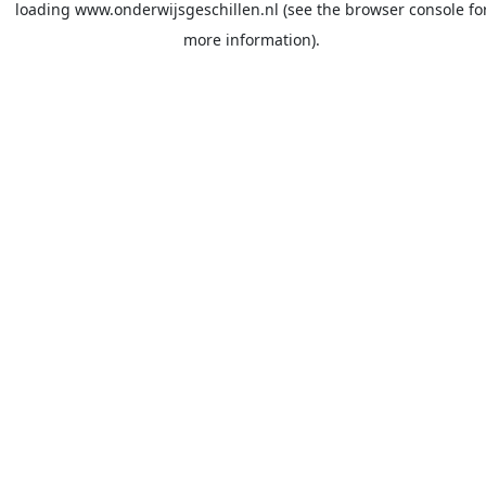
loading
www.onderwijsgeschillen.nl
(see the
browser console
fo
more information).