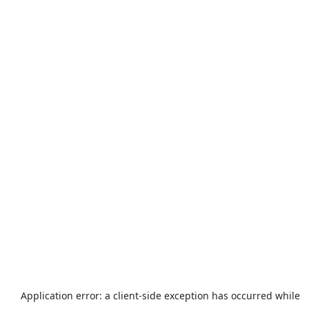
Application error: a
client
-side exception has occurred while