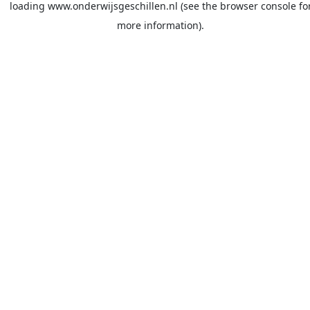
loading
www.onderwijsgeschillen.nl
(see the
browser console
fo
more information).