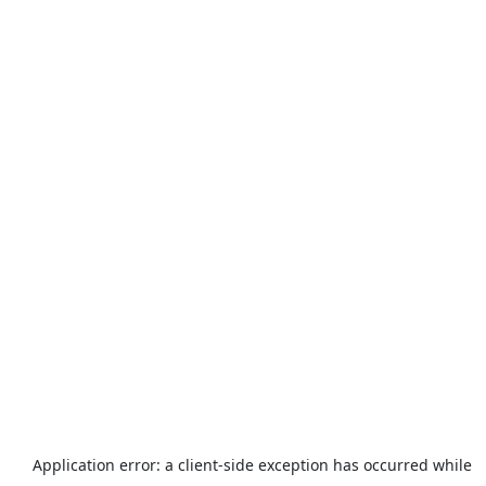
Application error: a
client
-side exception has occurred while