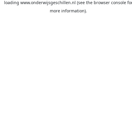
loading
www.onderwijsgeschillen.nl
(see the
browser console
fo
more information).