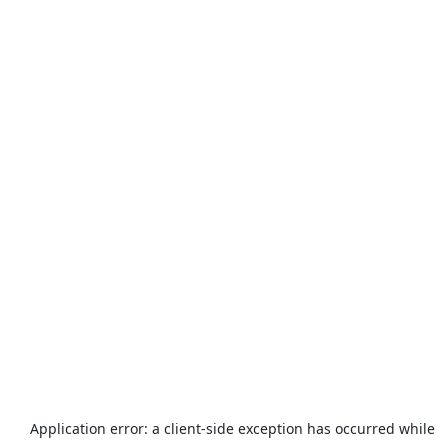
Application error: a
client
-side exception has occurred while