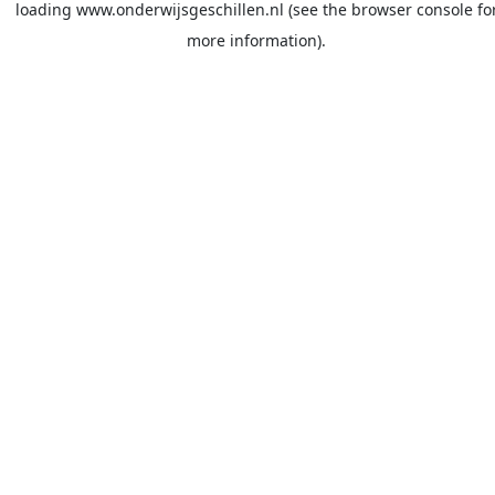
loading
www.onderwijsgeschillen.nl
(see the
browser console
fo
more information).