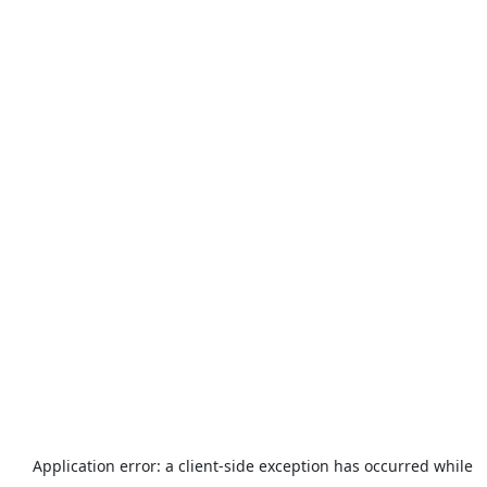
Application error: a
client
-side exception has occurred while