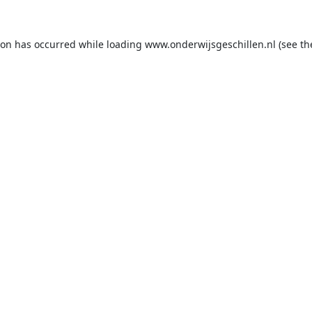
ion has occurred while loading
www.onderwijsgeschillen.nl
(see th