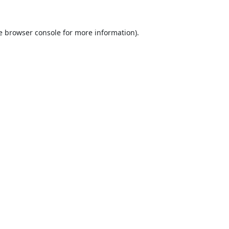
e
browser console
for more information).