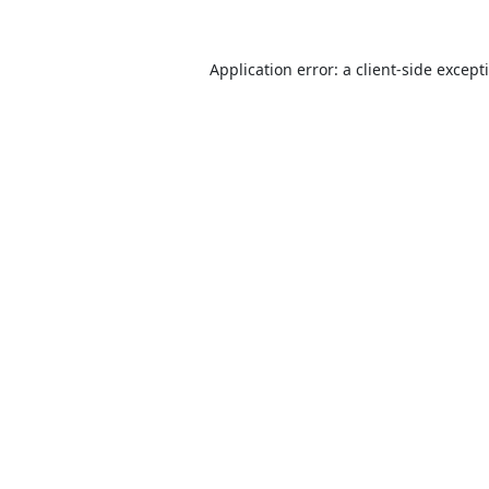
Application error: a
client
-side except