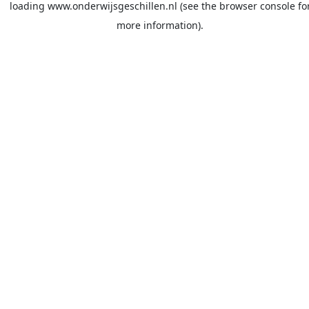
loading
www.onderwijsgeschillen.nl
(see the
browser console
fo
more information).