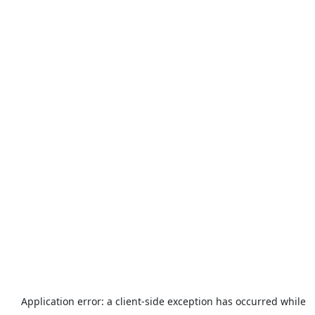
Application error: a
client
-side exception has occurred while