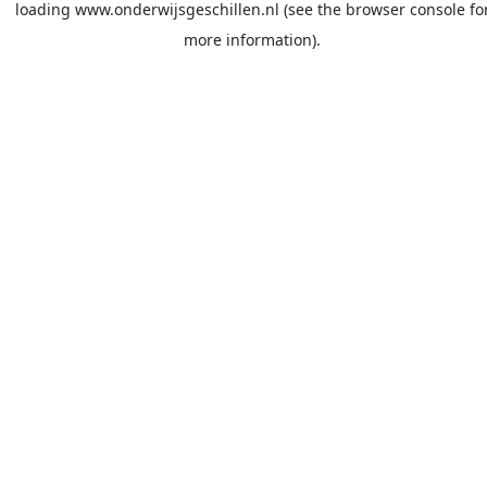
loading
www.onderwijsgeschillen.nl
(see the
browser console
fo
more information).