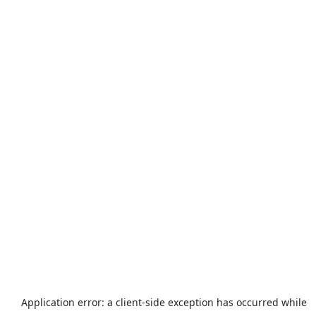
Application error: a
client
-side exception has occurred while