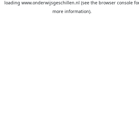
loading
www.onderwijsgeschillen.nl
(see the
browser console
fo
more information).