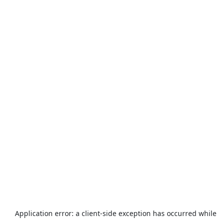
Application error: a
client
-side exception has occurred while