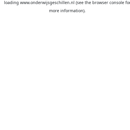
loading
www.onderwijsgeschillen.nl
(see the
browser console
fo
more information).