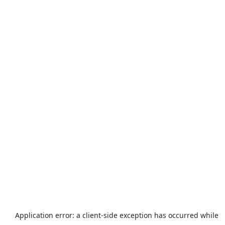
Application error: a
client
-side exception has occurred while