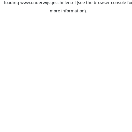
loading
www.onderwijsgeschillen.nl
(see the
browser console
fo
more information).