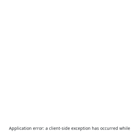
Application error: a
client
-side exception has occurred while