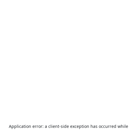
Application error: a
client
-side exception has occurred while