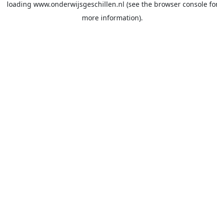
loading
www.onderwijsgeschillen.nl
(see the
browser console
fo
more information).